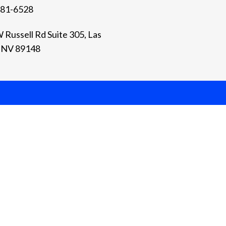
981-6528
 Russell Rd Suite 305, Las
 NV 89148