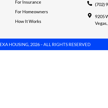
For Insurance
(702) 
For Homeowners
9205 W
How It Works
Vegas,
XA HOUSING, 2026 – ALL RIGHTS RESERVED