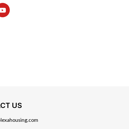
CT US
lexahousing.com