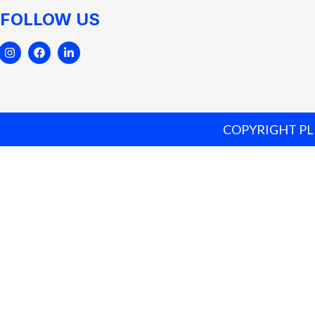
FOLLOW US
COPYRIGHT PLE