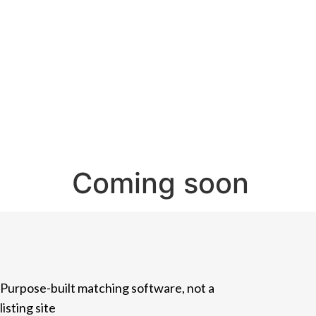
Coming soon
Purpose-built matching software, not a
listing site