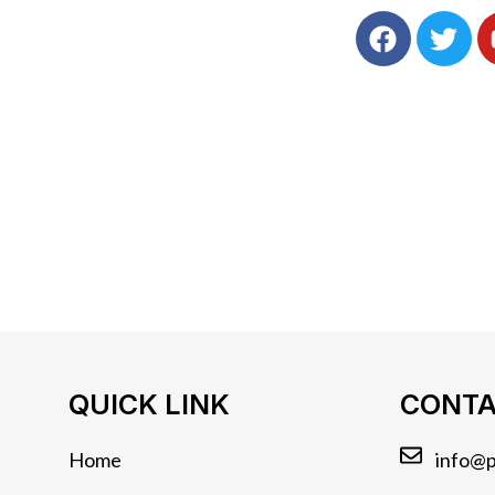
QUICK LINK
CONTA
Home
info@p